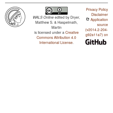
Privacy Policy
Disclaimer
WALS Online
edited by
Dryer,
Application
Matthew S. & Haspelmath,
source
Martin
(v2014.2-204-
is licensed under a
Creative
g92a11a7) on
Commons Attribution 4.0
International License
.