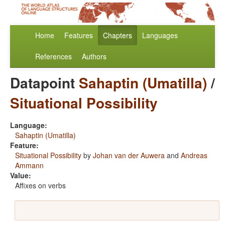
Home
Features
Chapters
Languages
References
Authors
Datapoint
Sahaptin (Umatilla)
/
Situational Possibility
Language:
Sahaptin (Umatilla)
Feature:
Situational Possibility
by
Johan van der Auwera
and
Andreas
Ammann
Value:
Affixes on verbs