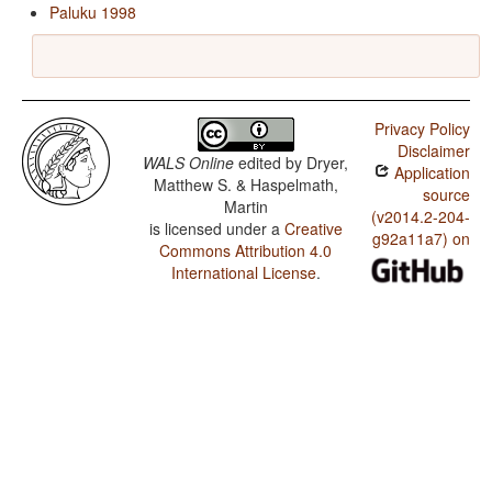
Paluku 1998
Privacy Policy
Disclaimer
WALS Online
edited by
Dryer,
Application
Matthew S. & Haspelmath,
source
Martin
(v2014.2-204-
is licensed under a
Creative
g92a11a7) on
Commons Attribution 4.0
International License
.