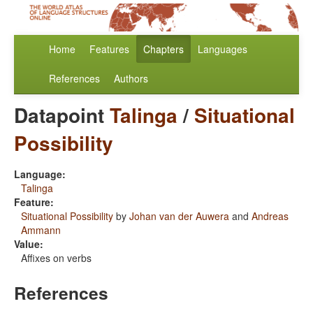
Home
Features
Chapters
Languages
References
Authors
Datapoint
Talinga
/
Situational
Possibility
Language:
Talinga
Feature:
Situational Possibility
by
Johan van der Auwera
and
Andreas
Ammann
Value:
Affixes on verbs
References