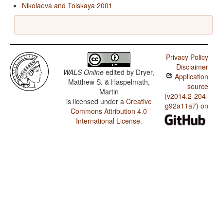
Nikolaeva and Tolskaya 2001
Privacy Policy
Disclaimer
WALS Online
edited by
Dryer,
Application
Matthew S. & Haspelmath,
source
Martin
(v2014.2-204-
is licensed under a
Creative
g92a11a7) on
Commons Attribution 4.0
International License
.