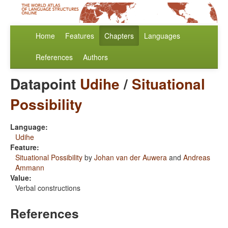
Home
Features
Chapters
Languages
References
Authors
Datapoint
Udihe
/
Situational
Possibility
Language:
Udihe
Feature:
Situational Possibility
by
Johan van der Auwera
and
Andreas
Ammann
Value:
Verbal constructions
References