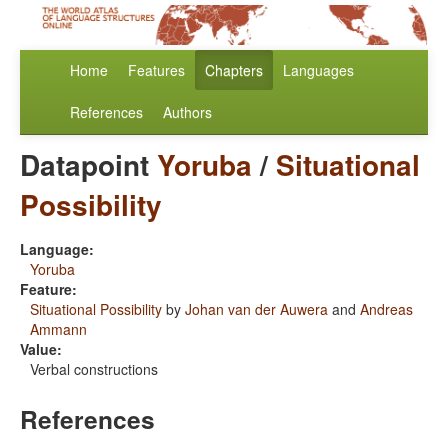
Home
Features
Chapters
Languages
References
Authors
Datapoint
Yoruba
/
Situational
Possibility
Language:
Yoruba
Feature:
Situational Possibility
by
Johan van der Auwera
and
Andreas
Ammann
Value:
Verbal constructions
References