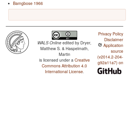
Bamgbose 1966
Privacy Policy
Disclaimer
WALS Online
edited by
Dryer,
Application
Matthew S. & Haspelmath,
source
Martin
(v2014.2-204-
is licensed under a
Creative
g92a11a7) on
Commons Attribution 4.0
International License
.