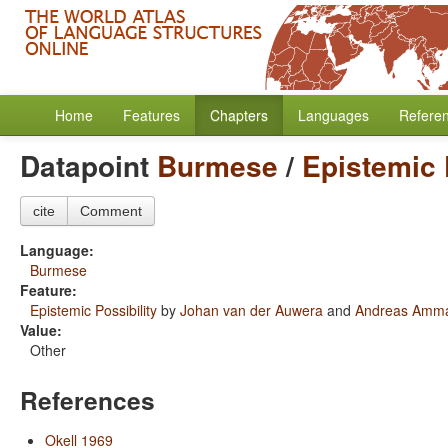
Home
Features
Chapters
Languages
Refere
Datapoint
Burmese
/
Epistemic 
cite
Comment
Language:
Burmese
Feature:
Epistemic Possibility
by
Johan van der Auwera
and
Andreas Amm
Value:
Other
References
Okell 1969