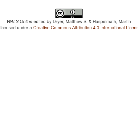
WALS Online
edited by
Dryer, Matthew S. & Haspelmath, Martin
 licensed under a
Creative Commons Attribution 4.0 International Licen