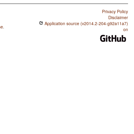
Privacy Policy
Disclaimer
Application source (v2014.2-204-g92a11a7)
se
.
on