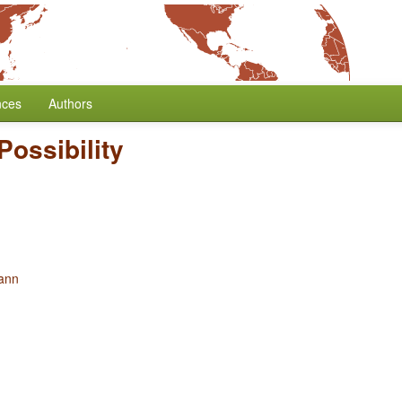
nces
Authors
Possibility
ann