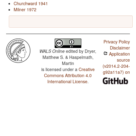
Churchward 1941
Milner 1972
Privacy Policy
Disclaimer
WALS Online
edited by
Dryer,
Application
Matthew S. & Haspelmath,
source
Martin
(v2014.2-204-
is licensed under a
Creative
g92a11a7) on
Commons Attribution 4.0
International License
.