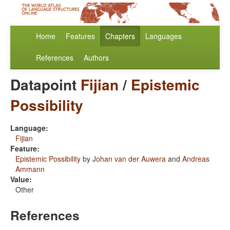
Home
Features
Chapters
Languages
References
Authors
Datapoint
Fijian
/
Epistemic
Possibility
Language:
Fijian
Feature:
Epistemic Possibility
by
Johan van der Auwera
and
Andreas
Ammann
Value:
Other
References