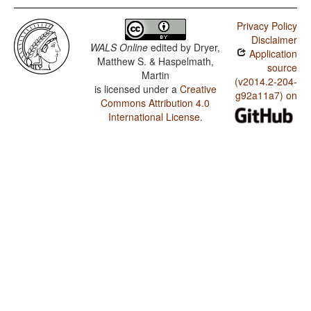
Privacy Policy
Disclaimer
WALS Online
edited by
Dryer,
Application
Matthew S. & Haspelmath,
source
Martin
(v2014.2-204-
is licensed under a
Creative
g92a11a7) on
Commons Attribution 4.0
International License
.