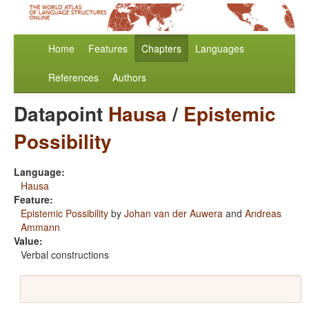
Home
Features
Chapters
Languages
References
Authors
Datapoint
Hausa
/
Epistemic
Possibility
Language:
Hausa
Feature:
Epistemic Possibility
by
Johan van der Auwera
and
Andreas
Ammann
Value:
Verbal constructions