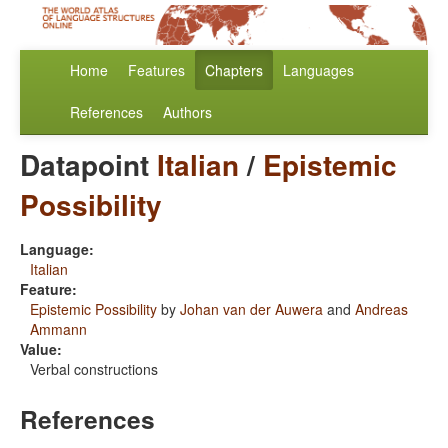
Home
Features
Chapters
Languages
References
Authors
Datapoint
Italian
/
Epistemic
Possibility
Language:
Italian
Feature:
Epistemic Possibility
by
Johan van der Auwera
and
Andreas
Ammann
Value:
Verbal constructions
References