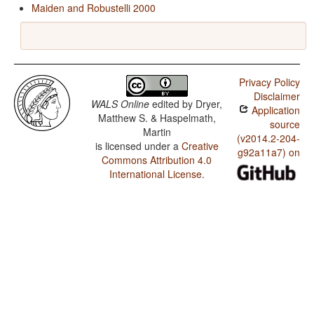
Maiden and Robustelli 2000
Privacy Policy
Disclaimer
WALS Online
edited by
Dryer,
Application
Matthew S. & Haspelmath,
source
Martin
(v2014.2-204-
is licensed under a
Creative
g92a11a7) on
Commons Attribution 4.0
International License
.