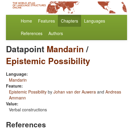
Home
Features
Chapters
Languages
References
Authors
Datapoint
Mandarin
/
Epistemic Possibility
Language:
Mandarin
Feature:
Epistemic Possibility
by
Johan van der Auwera
and
Andreas
Ammann
Value:
Verbal constructions
References