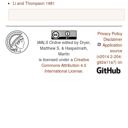
Li and Thompson 1981
Privacy Policy
Disclaimer
WALS Online
edited by
Dryer,
Application
Matthew S. & Haspelmath,
source
Martin
(v2014.2-204-
is licensed under a
Creative
g92a11a7) on
Commons Attribution 4.0
International License
.