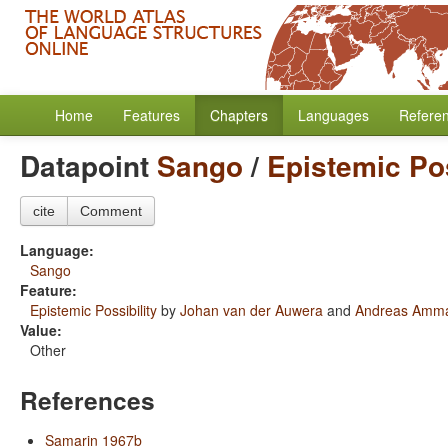
Home
Features
Chapters
Languages
Refere
Datapoint
Sango
/
Epistemic Pos
cite
Comment
Language:
Sango
Feature:
Epistemic Possibility
by
Johan van der Auwera
and
Andreas Amm
Value:
Other
References
Samarin 1967b