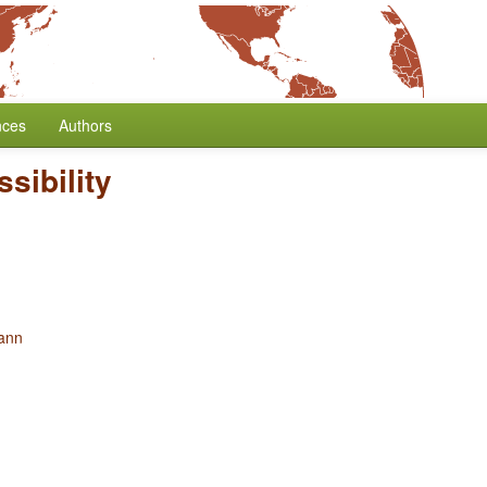
nces
Authors
sibility
ann