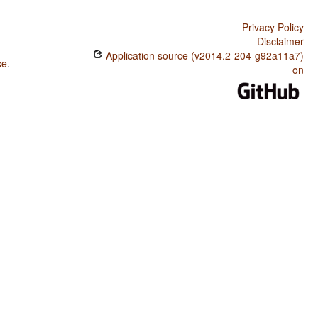
Privacy Policy
Disclaimer
Application source (v2014.2-204-g92a11a7)
se
.
on