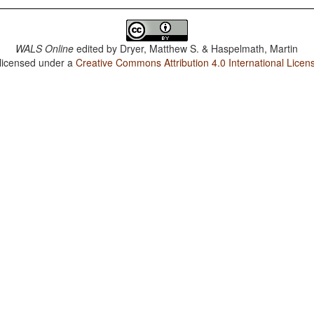
WALS Online
edited by
Dryer, Matthew S. & Haspelmath, Martin
 licensed under a
Creative Commons Attribution 4.0 International Licen