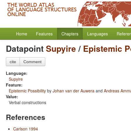
Home
Features
Chapters
Languages
Refere
Datapoint
Supyire
/
Epistemic Po
cite
Comment
Language:
Supyire
Feature:
Epistemic Possibility
by
Johan van der Auwera
and
Andreas Amm
Value:
Verbal constructions
References
Carlson 1994