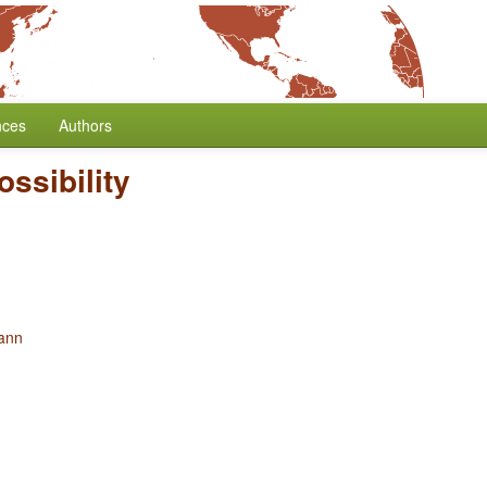
nces
Authors
ssibility
ann