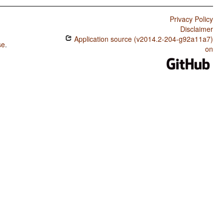
Privacy Policy
Disclaimer
Application source (v2014.2-204-g92a11a7)
se
.
on