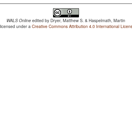
WALS Online
edited by
Dryer, Matthew S. & Haspelmath, Martin
 licensed under a
Creative Commons Attribution 4.0 International Licen