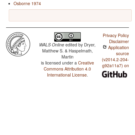
Osborne 1974
Privacy Policy
Disclaimer
WALS Online
edited by
Dryer,
Application
Matthew S. & Haspelmath,
source
Martin
(v2014.2-204-
is licensed under a
Creative
g92a11a7) on
Commons Attribution 4.0
International License
.