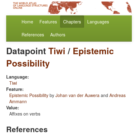
Home
Features
Chapters
Languages
References
Authors
Datapoint
Tiwi
/
Epistemic
Possibility
Language:
Tiwi
Feature:
Epistemic Possibility
by
Johan van der Auwera
and
Andreas
Ammann
Value:
Affixes on verbs
References