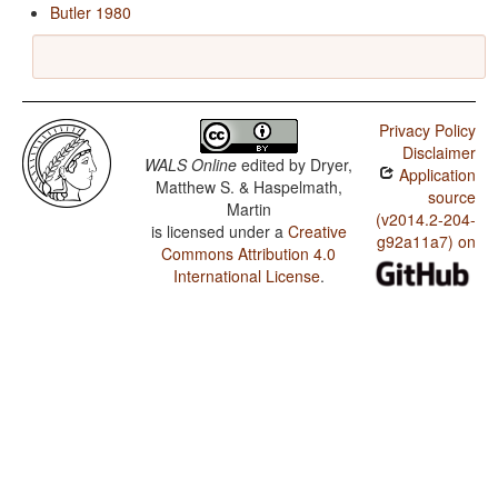
Butler 1980
Privacy Policy
Disclaimer
WALS Online
edited by
Dryer,
Application
Matthew S. & Haspelmath,
source
Martin
(v2014.2-204-
is licensed under a
Creative
g92a11a7) on
Commons Attribution 4.0
International License
.