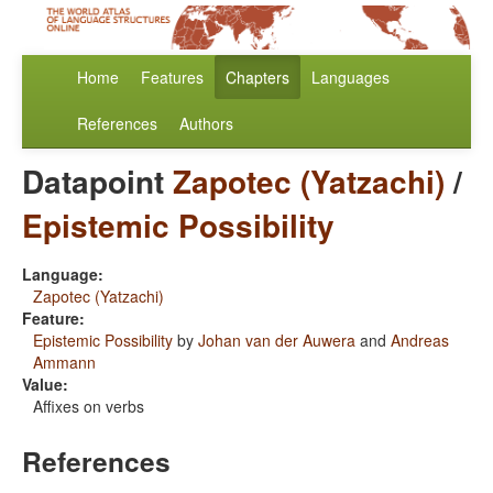
Home
Features
Chapters
Languages
References
Authors
Datapoint
Zapotec (Yatzachi)
/
Epistemic Possibility
Language:
Zapotec (Yatzachi)
Feature:
Epistemic Possibility
by
Johan van der Auwera
and
Andreas
Ammann
Value:
Affixes on verbs
References