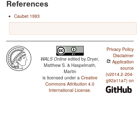
References
Caubet 1993
Privacy Policy
Disclaimer
WALS Online
edited by
Dryer,
Application
Matthew S. & Haspelmath,
source
Martin
(v2014.2-204-
is licensed under a
Creative
g92a11a7) on
Commons Attribution 4.0
International License
.