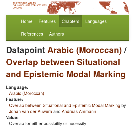
Home
Features
Chapters
Languages
References
Authors
Datapoint
Arabic (Moroccan)
/
Overlap between Situational
and Epistemic Modal Marking
Language:
Arabic (Moroccan)
Feature:
Overlap between Situational and Epistemic Modal Marking
by
Johan van der Auwera
and
Andreas Ammann
Value:
Overlap for either possibility or necessity