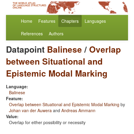
Home
Features
Chapters
Languages
References
Authors
Datapoint
Balinese
/
Overlap
between Situational and
Epistemic Modal Marking
Language:
Balinese
Feature:
Overlap between Situational and Epistemic Modal Marking
by
Johan van der Auwera
and
Andreas Ammann
Value:
Overlap for either possibility or necessity