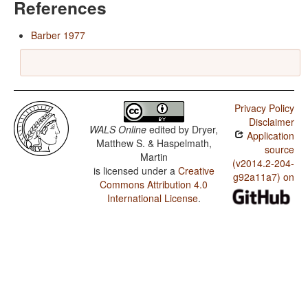
References
Barber 1977
Privacy Policy
Disclaimer
WALS Online
edited by
Dryer,
Application
Matthew S. & Haspelmath,
source
Martin
(v2014.2-204-
is licensed under a
Creative
g92a11a7) on
Commons Attribution 4.0
International License
.