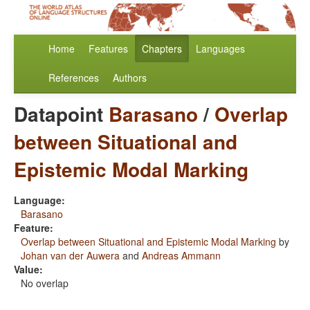
Home
Features
Chapters
Languages
References
Authors
Datapoint
Barasano
/
Overlap
between Situational and
Epistemic Modal Marking
Language:
Barasano
Feature:
Overlap between Situational and Epistemic Modal Marking
by
Johan van der Auwera
and
Andreas Ammann
Value:
No overlap