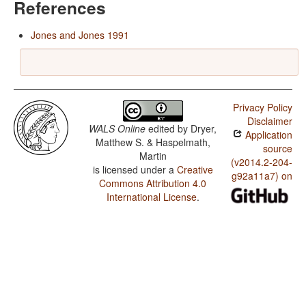
References
Jones and Jones 1991
Privacy Policy
Disclaimer
WALS Online
edited by
Dryer,
Application
Matthew S. & Haspelmath,
source
Martin
(v2014.2-204-
is licensed under a
Creative
g92a11a7) on
Commons Attribution 4.0
International License
.