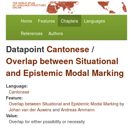
Home
Features
Chapters
Languages
References
Authors
Datapoint
Cantonese
/
Overlap between Situational
and Epistemic Modal Marking
Language:
Cantonese
Feature:
Overlap between Situational and Epistemic Modal Marking
by
Johan van der Auwera
and
Andreas Ammann
Value:
Overlap for either possibility or necessity