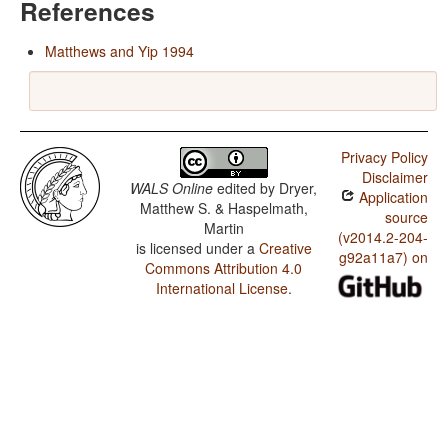
References
Matthews and Yip 1994
Privacy Policy
Disclaimer
WALS Online
edited by
Dryer,
Application
Matthew S. & Haspelmath,
source
Martin
(v2014.2-204-
is licensed under a
Creative
g92a11a7) on
Commons Attribution 4.0
International License
.