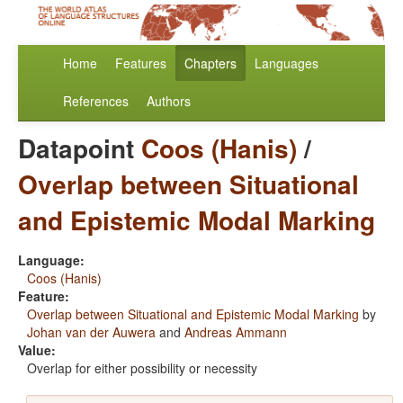
Home
Features
Chapters
Languages
References
Authors
Datapoint
Coos (Hanis)
/
Overlap between Situational
and Epistemic Modal Marking
Language:
Coos (Hanis)
Feature:
Overlap between Situational and Epistemic Modal Marking
by
Johan van der Auwera
and
Andreas Ammann
Value:
Overlap for either possibility or necessity