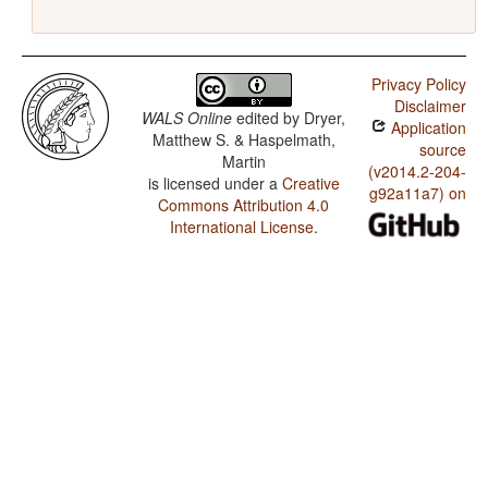
Privacy Policy
Disclaimer
WALS Online
edited by
Dryer,
Application
Matthew S. & Haspelmath,
source
Martin
(v2014.2-204-
is licensed under a
Creative
g92a11a7) on
Commons Attribution 4.0
International License
.