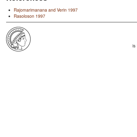
Rajomarimanana and Verin 1997
Rasoloson 1997
is