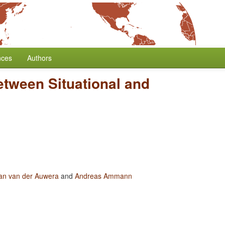
nces
Authors
etween Situational and
an van der Auwera
and
Andreas Ammann