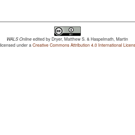
WALS Online
edited by
Dryer, Matthew S. & Haspelmath, Martin
 licensed under a
Creative Commons Attribution 4.0 International Licen