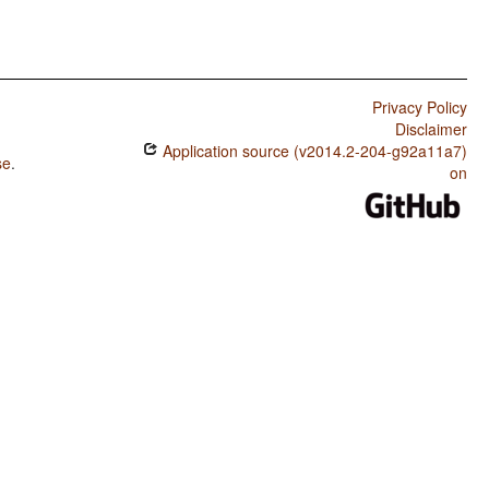
Privacy Policy
Disclaimer
Application source (v2014.2-204-g92a11a7)
se
.
on