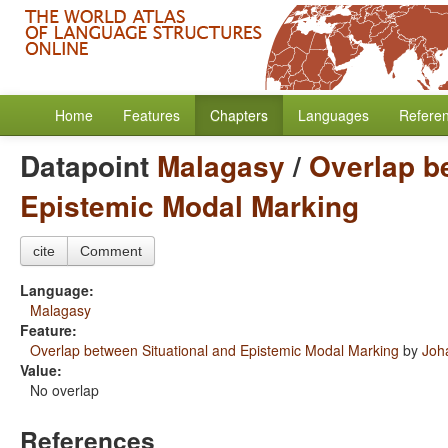
Home
Features
Chapters
Languages
Refere
Datapoint
Malagasy
/
Overlap b
Epistemic Modal Marking
cite
Comment
Language:
Malagasy
Feature:
Overlap between Situational and Epistemic Modal Marking
by
Joh
Value:
No overlap
References