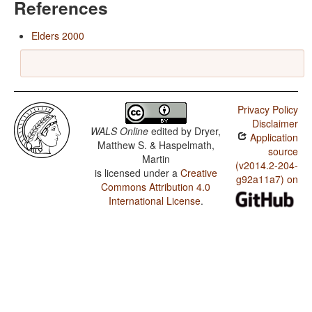
References
Elders 2000
Privacy Policy
Disclaimer
WALS Online
edited by
Dryer,
Application
Matthew S. & Haspelmath,
source
Martin
(v2014.2-204-
is licensed under a
Creative
g92a11a7) on
Commons Attribution 4.0
International License
.