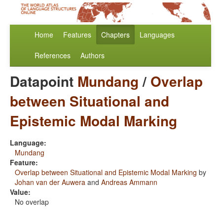
Home
Features
Chapters
Languages
References
Authors
Datapoint
Mundang
/
Overlap
between Situational and
Epistemic Modal Marking
Language:
Mundang
Feature:
Overlap between Situational and Epistemic Modal Marking
by
Johan van der Auwera
and
Andreas Ammann
Value:
No overlap