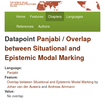
Home
Features
Chapters
Languages
References
Authors
Datapoint
Panjabi
/
Overlap
between Situational and
Epistemic Modal Marking
Language:
Panjabi
Feature:
Overlap between Situational and Epistemic Modal Marking
by
Johan van der Auwera
and
Andreas Ammann
Value:
No overlap