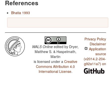
References
Bhatia 1993
Privacy Policy
Disclaimer
WALS Online
edited by
Dryer,
Application
Matthew S. & Haspelmath,
source
Martin
(v2014.2-204-
is licensed under a
Creative
g92a11a7) on
Commons Attribution 4.0
International License
.