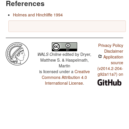
References
Holmes and Hinchliffe 1994
Privacy Policy
Disclaimer
WALS Online
edited by
Dryer,
Application
Matthew S. & Haspelmath,
source
Martin
(v2014.2-204-
is licensed under a
Creative
g92a11a7) on
Commons Attribution 4.0
International License
.