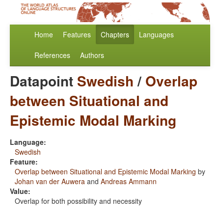
Home
Features
Chapters
Languages
References
Authors
Datapoint
Swedish
/
Overlap
between Situational and
Epistemic Modal Marking
Language:
Swedish
Feature:
Overlap between Situational and Epistemic Modal Marking
by
Johan van der Auwera
and
Andreas Ammann
Value:
Overlap for both possibility and necessity