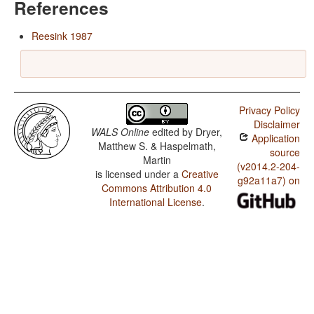
References
Reesink 1987
Privacy Policy
Disclaimer
WALS Online
edited by
Dryer,
Application
Matthew S. & Haspelmath,
source
Martin
(v2014.2-204-
is licensed under a
Creative
g92a11a7) on
Commons Attribution 4.0
International License
.