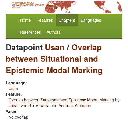
Home
Features
Chapters
Languages
References
Authors
Datapoint
Usan
/
Overlap
between Situational and
Epistemic Modal Marking
Language:
Usan
Feature:
Overlap between Situational and Epistemic Modal Marking
by
Johan van der Auwera
and
Andreas Ammann
Value:
No overlap