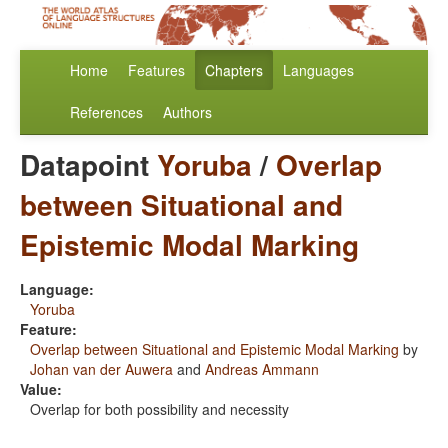
Home
Features
Chapters
Languages
References
Authors
Datapoint
Yoruba
/
Overlap
between Situational and
Epistemic Modal Marking
Language:
Yoruba
Feature:
Overlap between Situational and Epistemic Modal Marking
by
Johan van der Auwera
and
Andreas Ammann
Value:
Overlap for both possibility and necessity