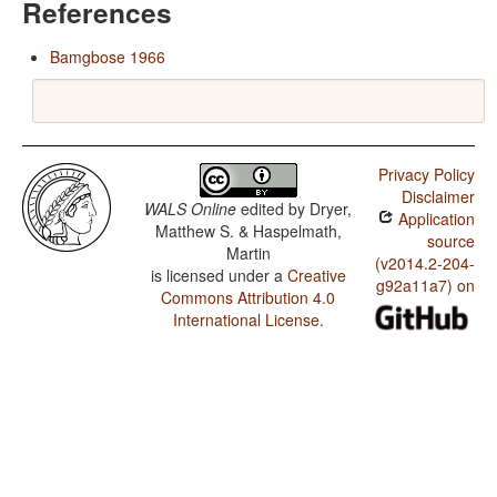
References
Bamgbose 1966
Privacy Policy
Disclaimer
WALS Online
edited by
Dryer,
Application
Matthew S. & Haspelmath,
source
Martin
(v2014.2-204-
is licensed under a
Creative
g92a11a7) on
Commons Attribution 4.0
International License
.