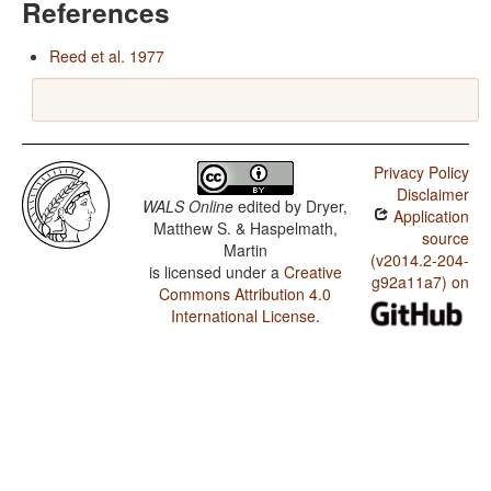
References
Reed et al. 1977
Privacy Policy
Disclaimer
WALS Online
edited by
Dryer,
Application
Matthew S. & Haspelmath,
source
Martin
(v2014.2-204-
is licensed under a
Creative
g92a11a7) on
Commons Attribution 4.0
International License
.