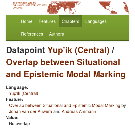
Home
Features
Chapters
Languages
References
Authors
Datapoint
Yup'ik (Central)
/
Overlap between Situational
and Epistemic Modal Marking
Language:
Yup'ik (Central)
Feature:
Overlap between Situational and Epistemic Modal Marking
by
Johan van der Auwera
and
Andreas Ammann
Value:
No overlap