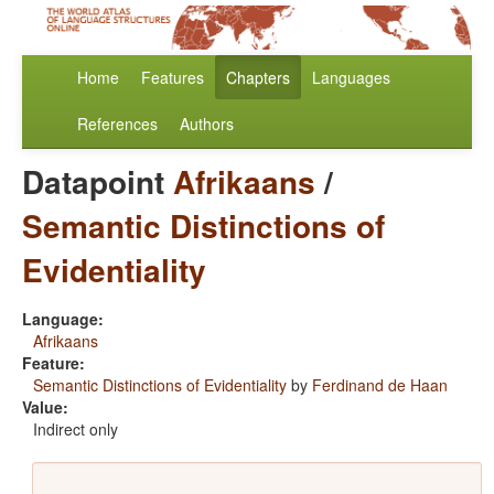
Home
Features
Chapters
Languages
References
Authors
Datapoint
Afrikaans
/
Semantic Distinctions of
Evidentiality
Language:
Afrikaans
Feature:
Semantic Distinctions of Evidentiality
by
Ferdinand de Haan
Value:
Indirect only