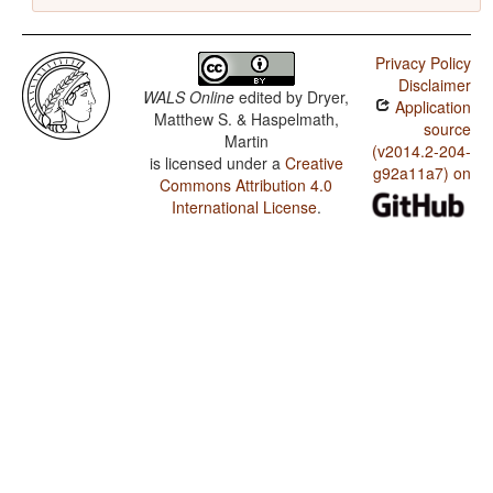
Privacy Policy
Disclaimer
WALS Online
edited by
Dryer,
Application
Matthew S. & Haspelmath,
source
Martin
(v2014.2-204-
is licensed under a
Creative
g92a11a7) on
Commons Attribution 4.0
International License
.