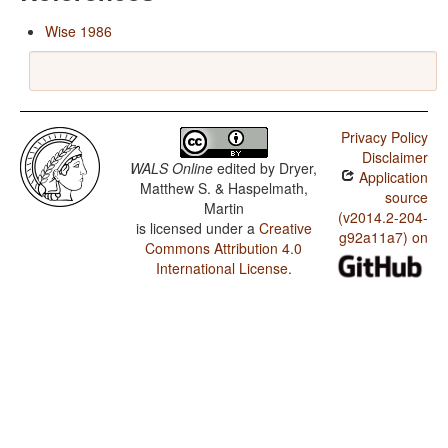
Wise 1986
Privacy Policy
Disclaimer
WALS Online
edited by
Dryer,
Application
Matthew S. & Haspelmath,
source
Martin
(v2014.2-204-
is licensed under a
Creative
g92a11a7) on
Commons Attribution 4.0
International License
.