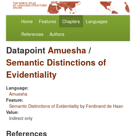
Home
Features
Chapters
Languages
References
Authors
Datapoint
Amuesha
/
Semantic Distinctions of
Evidentiality
Language:
Amuesha
Feature:
Semantic Distinctions of Evidentiality
by
Ferdinand de Haan
Value:
Indirect only
References