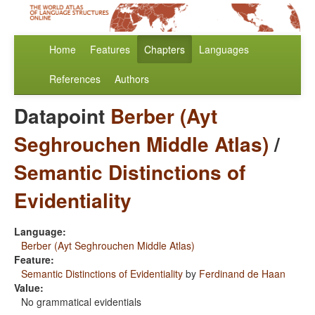
Home
Features
Chapters
Languages
References
Authors
Datapoint
Berber (Ayt
Seghrouchen Middle Atlas)
/
Semantic Distinctions of
Evidentiality
Language:
Berber (Ayt Seghrouchen Middle Atlas)
Feature:
Semantic Distinctions of Evidentiality
by
Ferdinand de Haan
Value:
No grammatical evidentials