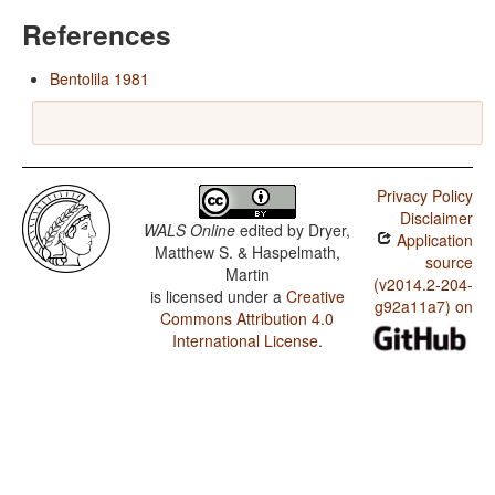
References
Bentolila 1981
Privacy Policy
Disclaimer
WALS Online
edited by
Dryer,
Application
Matthew S. & Haspelmath,
source
Martin
(v2014.2-204-
is licensed under a
Creative
g92a11a7) on
Commons Attribution 4.0
International License
.