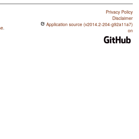
Privacy Policy
Disclaimer
Application source (v2014.2-204-g92a11a7)
se
.
on