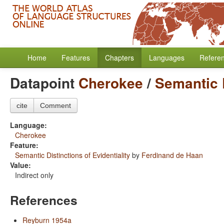
Home
Features
Chapters
Languages
Refere
Datapoint
Cherokee
/
Semantic D
cite
Comment
Language:
Cherokee
Feature:
Semantic Distinctions of Evidentiality
by
Ferdinand de Haan
Value:
Indirect only
References
Reyburn 1954a