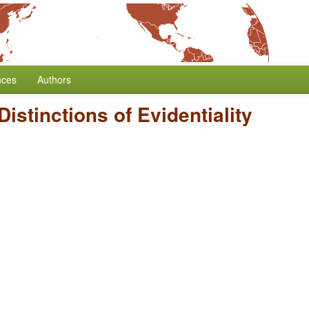
nces
Authors
istinctions of Evidentiality