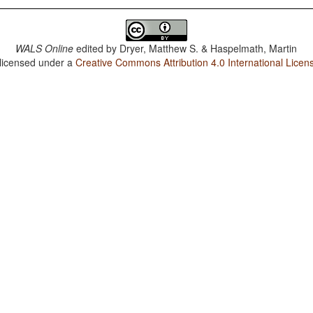
WALS Online
edited by
Dryer, Matthew S. & Haspelmath, Martin
 licensed under a
Creative Commons Attribution 4.0 International Licen