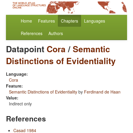
Home
Features
Chapters
Languages
References
Authors
Datapoint
Cora
/
Semantic
Distinctions of Evidentiality
Language:
Cora
Feature:
Semantic Distinctions of Evidentiality
by
Ferdinand de Haan
Value:
Indirect only
References
Casad 1984