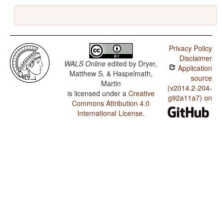
Privacy Policy
Disclaimer
WALS Online
edited by
Dryer,
Application
Matthew S. & Haspelmath,
source
Martin
(v2014.2-204-
is licensed under a
Creative
g92a11a7) on
Commons Attribution 4.0
International License
.