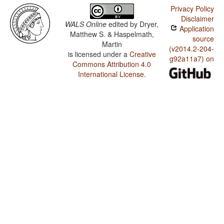
Privacy Policy
Disclaimer
WALS Online
edited by
Dryer,
Application
Matthew S. & Haspelmath,
source
Martin
(v2014.2-204-
is licensed under a
Creative
g92a11a7) on
Commons Attribution 4.0
International License
.