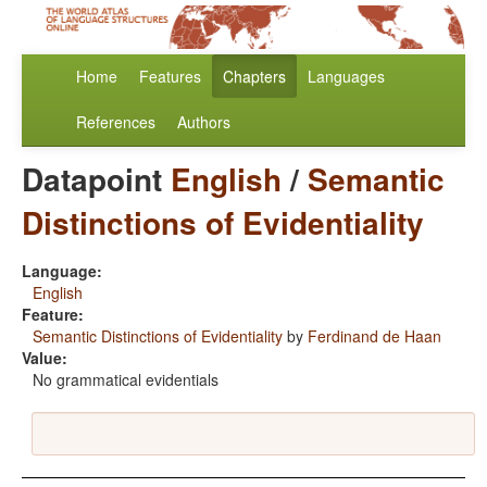
Home
Features
Chapters
Languages
References
Authors
Datapoint
English
/
Semantic
Distinctions of Evidentiality
Language:
English
Feature:
Semantic Distinctions of Evidentiality
by
Ferdinand de Haan
Value:
No grammatical evidentials