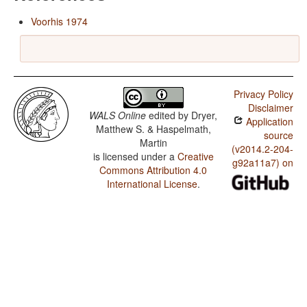
Voorhis 1974
Privacy Policy
Disclaimer
WALS Online
edited by
Dryer,
Application
Matthew S. & Haspelmath,
source
Martin
(v2014.2-204-
is licensed under a
Creative
g92a11a7) on
Commons Attribution 4.0
International License
.