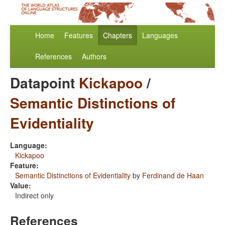
Home
Features
Chapters
Languages
References
Authors
Datapoint
Kickapoo
/
Semantic Distinctions of
Evidentiality
Language:
Kickapoo
Feature:
Semantic Distinctions of Evidentiality
by
Ferdinand de Haan
Value:
Indirect only
References