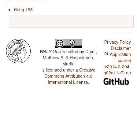
Rehg 1981
Privacy Policy
Disclaimer
WALS Online
edited by
Dryer,
Application
Matthew S. & Haspelmath,
source
Martin
(v2014.2-204-
is licensed under a
Creative
g92a11a7) on
Commons Attribution 4.0
International License
.