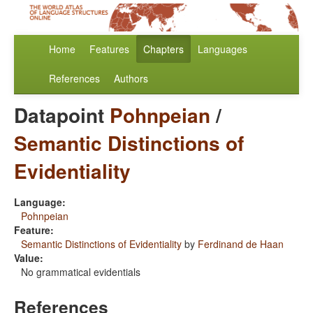
Home
Features
Chapters
Languages
References
Authors
Datapoint
Pohnpeian
/
Semantic Distinctions of
Evidentiality
Language:
Pohnpeian
Feature:
Semantic Distinctions of Evidentiality
by
Ferdinand de Haan
Value:
No grammatical evidentials
References