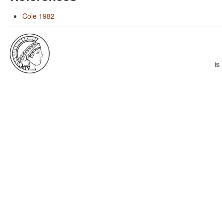
Cole 1982
is