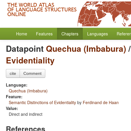
Home
Features
Chapters
Languages
Refere
Datapoint
Quechua (Imbabura)
Evidentiality
cite
Comment
Language:
Quechua (Imbabura)
Feature:
Semantic Distinctions of Evidentiality
by
Ferdinand de Haan
Value:
Direct and indirect
References