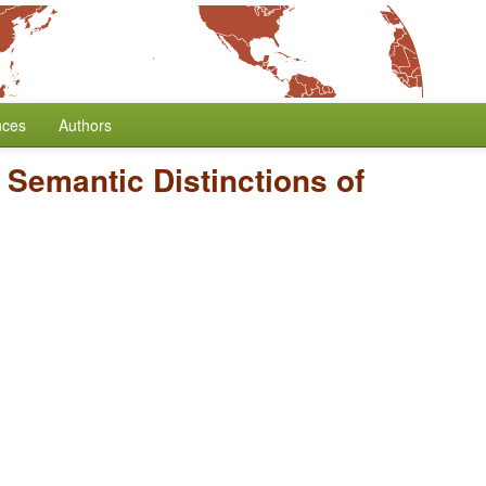
nces
Authors
/
Semantic Distinctions of