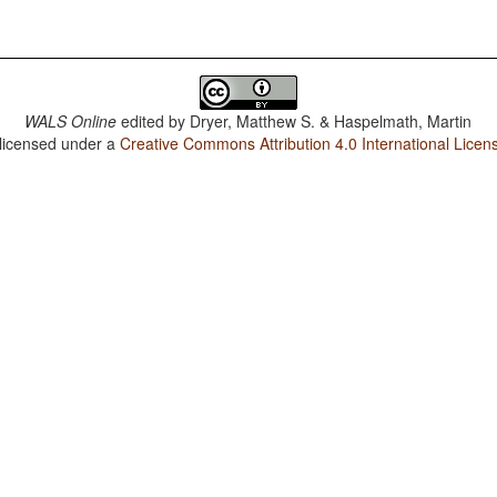
WALS Online
edited by
Dryer, Matthew S. & Haspelmath, Martin
 licensed under a
Creative Commons Attribution 4.0 International Licen