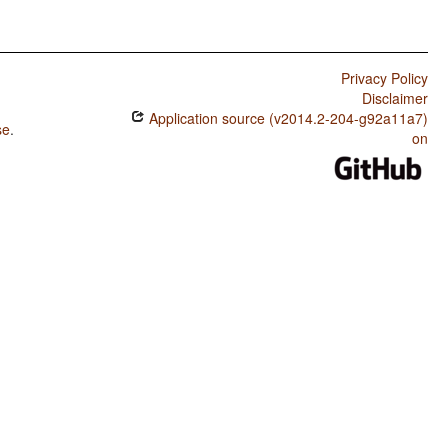
Privacy Policy
Disclaimer
Application source (v2014.2-204-g92a11a7)
se
.
on