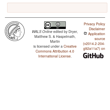
Privacy Policy
Disclaimer
WALS Online
edited by
Dryer,
Application
Matthew S. & Haspelmath,
source
Martin
(v2014.2-204-
is licensed under a
Creative
g92a11a7) on
Commons Attribution 4.0
International License
.