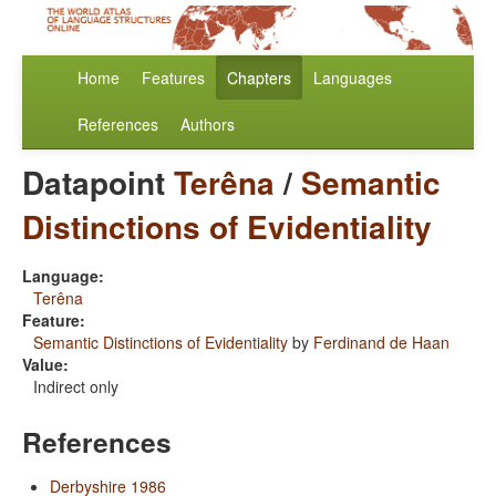
Home
Features
Chapters
Languages
References
Authors
Datapoint
Terêna
/
Semantic
Distinctions of Evidentiality
Language:
Terêna
Feature:
Semantic Distinctions of Evidentiality
by
Ferdinand de Haan
Value:
Indirect only
References
Derbyshire 1986