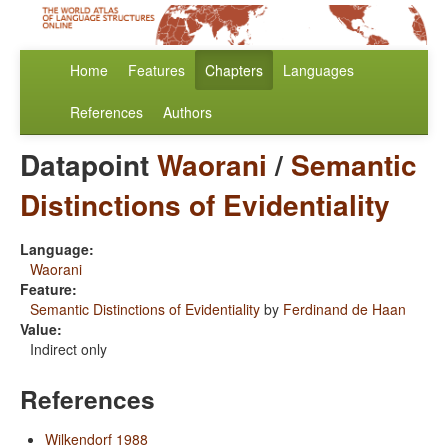
Home
Features
Chapters
Languages
References
Authors
Datapoint
Waorani
/
Semantic
Distinctions of Evidentiality
Language:
Waorani
Feature:
Semantic Distinctions of Evidentiality
by
Ferdinand de Haan
Value:
Indirect only
References
Wilkendorf 1988