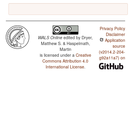
Privacy Policy
Disclaimer
WALS Online
edited by
Dryer,
Application
Matthew S. & Haspelmath,
source
Martin
(v2014.2-204-
is licensed under a
Creative
g92a11a7) on
Commons Attribution 4.0
International License
.