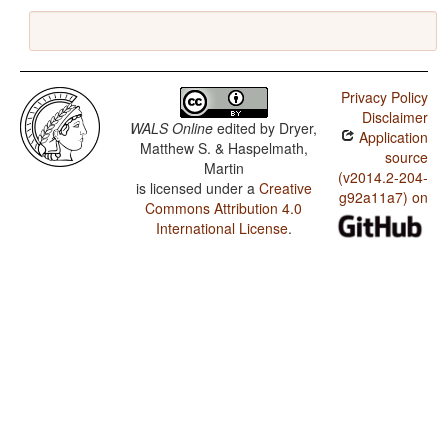
Privacy Policy
Disclaimer
WALS Online
edited by
Dryer,
Application
Matthew S. & Haspelmath,
source
Martin
(v2014.2-204-
is licensed under a
Creative
g92a11a7) on
Commons Attribution 4.0
International License
.