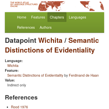
Home
Features
Chapters
Languages
References
Authors
Datapoint
Wichita
/
Semantic
Distinctions of Evidentiality
Language:
Wichita
Feature:
Semantic Distinctions of Evidentiality
by
Ferdinand de Haan
Value:
Indirect only
References
Rood 1976