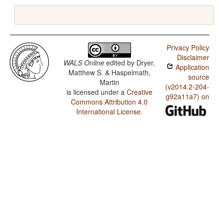
Privacy Policy
Disclaimer
WALS Online
edited by
Dryer,
Application
Matthew S. & Haspelmath,
source
Martin
(v2014.2-204-
is licensed under a
Creative
g92a11a7) on
Commons Attribution 4.0
International License
.