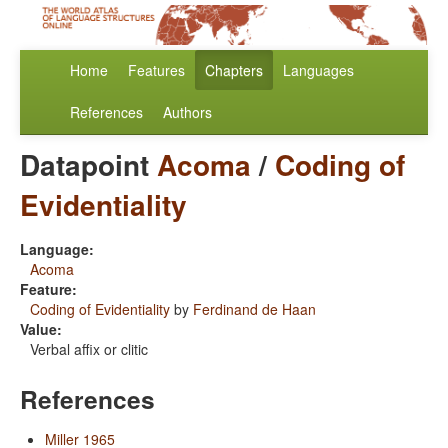
Home
Features
Chapters
Languages
References
Authors
Datapoint
Acoma
/
Coding of
Evidentiality
Language:
Acoma
Feature:
Coding of Evidentiality
by
Ferdinand de Haan
Value:
Verbal affix or clitic
References
Miller 1965