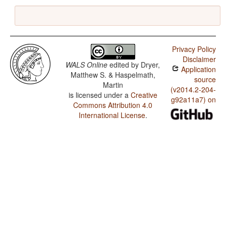
Privacy Policy
Disclaimer
WALS Online
edited by
Dryer,
Application
Matthew S. & Haspelmath,
source
Martin
(v2014.2-204-
is licensed under a
Creative
g92a11a7) on
Commons Attribution 4.0
International License
.