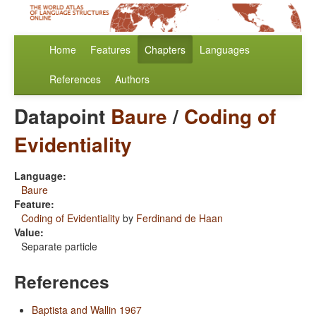
Home
Features
Chapters
Languages
References
Authors
Datapoint
Baure
/
Coding of
Evidentiality
Language:
Baure
Feature:
Coding of Evidentiality
by
Ferdinand de Haan
Value:
Separate particle
References
Baptista and Wallin 1967