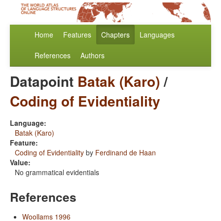
Home
Features
Chapters
Languages
References
Authors
Datapoint
Batak (Karo)
/
Coding of Evidentiality
Language:
Batak (Karo)
Feature:
Coding of Evidentiality
by
Ferdinand de Haan
Value:
No grammatical evidentials
References
Woollams 1996