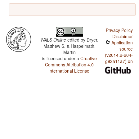
Privacy Policy
Disclaimer
WALS Online
edited by
Dryer,
Application
Matthew S. & Haspelmath,
source
Martin
(v2014.2-204-
is licensed under a
Creative
g92a11a7) on
Commons Attribution 4.0
International License
.