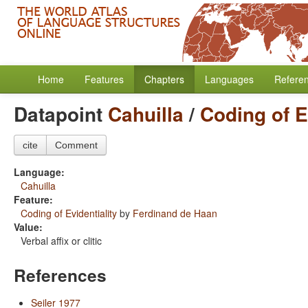
Home
Features
Chapters
Languages
Refere
Datapoint
Cahuilla
/
Coding of E
cite
Comment
Language:
Cahuilla
Feature:
Coding of Evidentiality
by
Ferdinand de Haan
Value:
Verbal affix or clitic
References
Seiler 1977