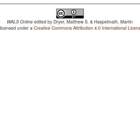
WALS Online
edited by
Dryer, Matthew S. & Haspelmath, Martin
 licensed under a
Creative Commons Attribution 4.0 International Licen