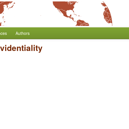
nces
Authors
videntiality