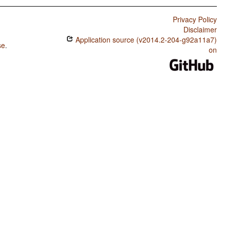
Privacy Policy
Disclaimer
Application source (v2014.2-204-g92a11a7)
se
.
on