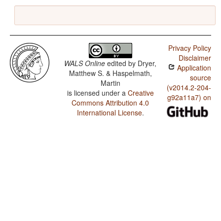
Privacy Policy
Disclaimer
WALS Online
edited by
Dryer,
Application
Matthew S. & Haspelmath,
source
Martin
(v2014.2-204-
is licensed under a
Creative
g92a11a7) on
Commons Attribution 4.0
International License
.