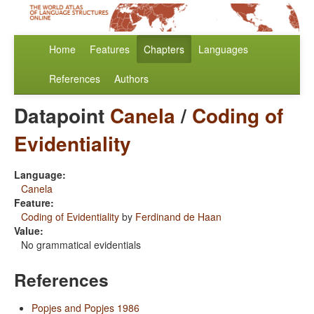
Home
Features
Chapters
Languages
References
Authors
Datapoint
Canela
/
Coding of
Evidentiality
Language:
Canela
Feature:
Coding of Evidentiality
by
Ferdinand de Haan
Value:
No grammatical evidentials
References
Popjes and Popjes 1986