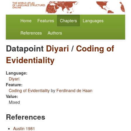
Home
Features
Chapters
Languages
References
Authors
Datapoint
Diyari
/
Coding of
Evidentiality
Language:
Diyari
Feature:
Coding of Evidentiality
by
Ferdinand de Haan
Value:
Mixed
References
Austin 1981