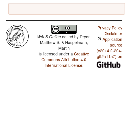
Privacy Policy
Disclaimer
WALS Online
edited by
Dryer,
Application
Matthew S. & Haspelmath,
source
Martin
(v2014.2-204-
is licensed under a
Creative
g92a11a7) on
Commons Attribution 4.0
International License
.