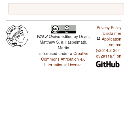
Privacy Policy
Disclaimer
WALS Online
edited by
Dryer,
Application
Matthew S. & Haspelmath,
source
Martin
(v2014.2-204-
is licensed under a
Creative
g92a11a7) on
Commons Attribution 4.0
International License
.