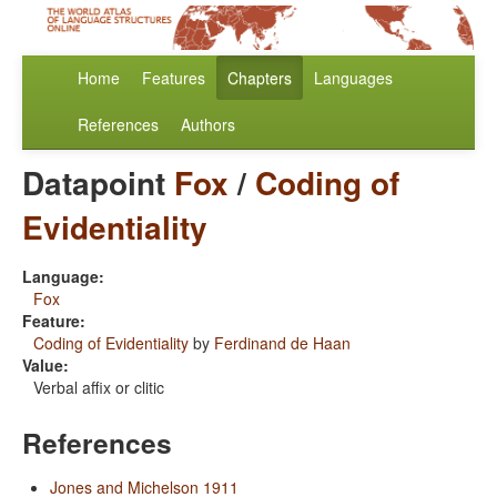
Home
Features
Chapters
Languages
References
Authors
Datapoint
Fox
/
Coding of
Evidentiality
Language:
Fox
Feature:
Coding of Evidentiality
by
Ferdinand de Haan
Value:
Verbal affix or clitic
References
Jones and Michelson 1911