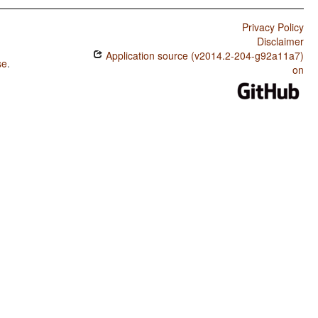
Privacy Policy
Disclaimer
Application source (v2014.2-204-g92a11a7)
se
.
on