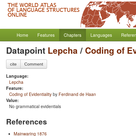
Home
Features
Chapters
Languages
Refere
Datapoint
Lepcha
/
Coding of Ev
cite
Comment
Language:
Lepcha
Feature:
Coding of Evidentiality
by
Ferdinand de Haan
Value:
No grammatical evidentials
References
Mainwaring 1876