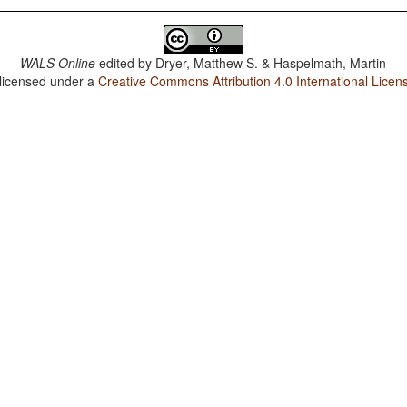
WALS Online
edited by
Dryer, Matthew S. & Haspelmath, Martin
 licensed under a
Creative Commons Attribution 4.0 International Licen