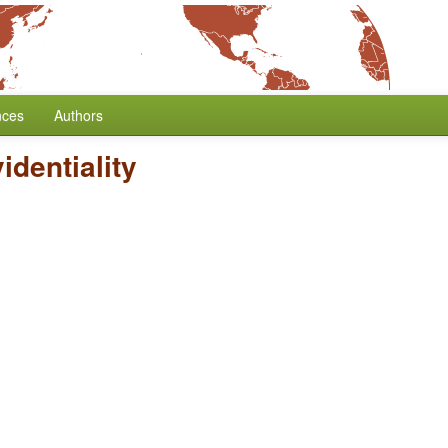
nces
Authors
identiality