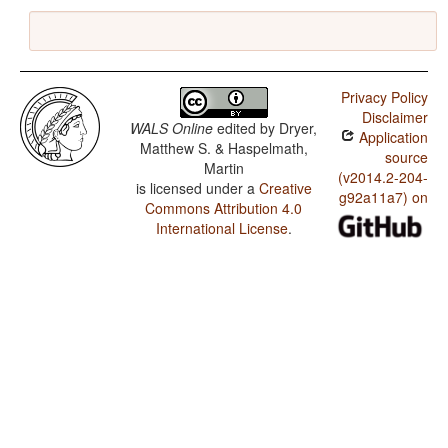
Privacy Policy
Disclaimer
WALS Online
edited by
Dryer,
Application
Matthew S. & Haspelmath,
source
Martin
(v2014.2-204-
is licensed under a
Creative
g92a11a7) on
Commons Attribution 4.0
International License
.