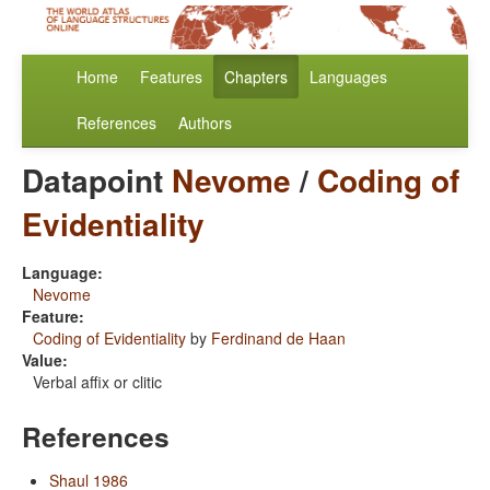
Home
Features
Chapters
Languages
References
Authors
Datapoint
Nevome
/
Coding of
Evidentiality
Language:
Nevome
Feature:
Coding of Evidentiality
by
Ferdinand de Haan
Value:
Verbal affix or clitic
References
Shaul 1986