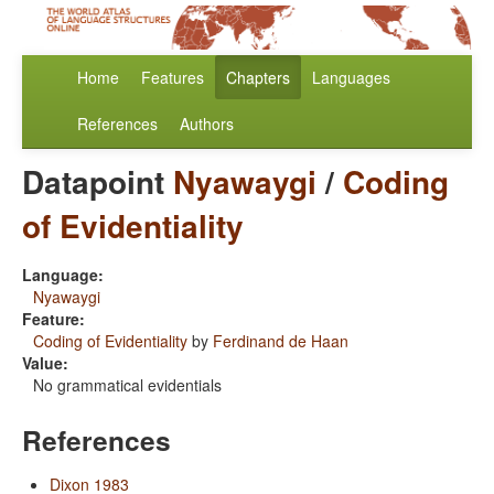
Home
Features
Chapters
Languages
References
Authors
Datapoint
Nyawaygi
/
Coding
of Evidentiality
Language:
Nyawaygi
Feature:
Coding of Evidentiality
by
Ferdinand de Haan
Value:
No grammatical evidentials
References
Dixon 1983