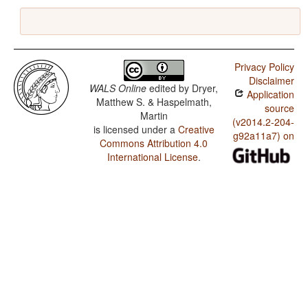
Privacy Policy
Disclaimer
WALS Online
edited by
Dryer,
Application
Matthew S. & Haspelmath,
source
Martin
(v2014.2-204-
is licensed under a
Creative
g92a11a7) on
Commons Attribution 4.0
International License
.