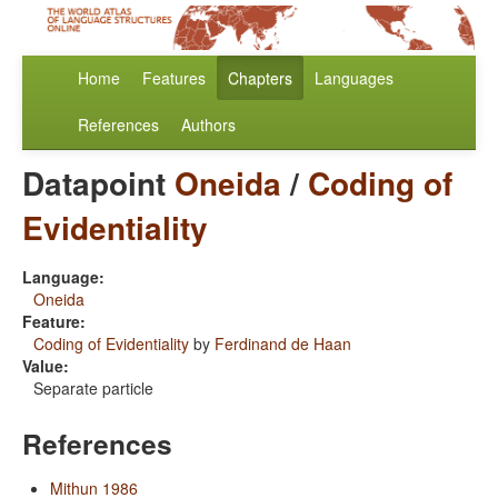
Home
Features
Chapters
Languages
References
Authors
Datapoint
Oneida
/
Coding of
Evidentiality
Language:
Oneida
Feature:
Coding of Evidentiality
by
Ferdinand de Haan
Value:
Separate particle
References
Mithun 1986