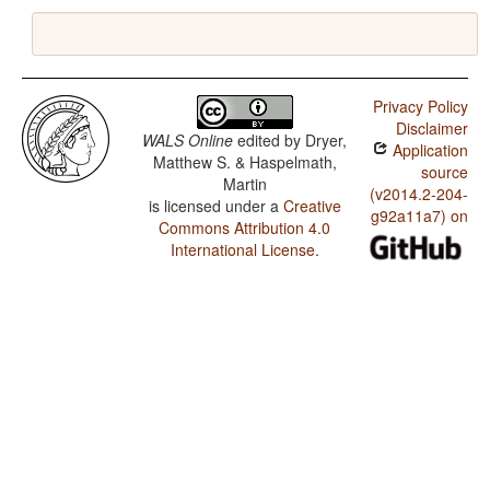
Privacy Policy
Disclaimer
WALS Online
edited by
Dryer,
Application
Matthew S. & Haspelmath,
source
Martin
(v2014.2-204-
is licensed under a
Creative
g92a11a7) on
Commons Attribution 4.0
International License
.