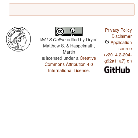
Privacy Policy
Disclaimer
WALS Online
edited by
Dryer,
Application
Matthew S. & Haspelmath,
source
Martin
(v2014.2-204-
is licensed under a
Creative
g92a11a7) on
Commons Attribution 4.0
International License
.