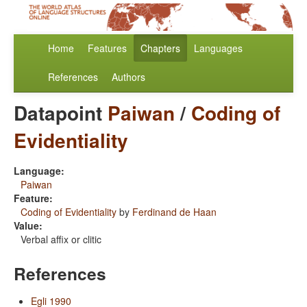
Home
Features
Chapters
Languages
References
Authors
Datapoint
Paiwan
/
Coding of
Evidentiality
Language:
Paiwan
Feature:
Coding of Evidentiality
by
Ferdinand de Haan
Value:
Verbal affix or clitic
References
Egli 1990