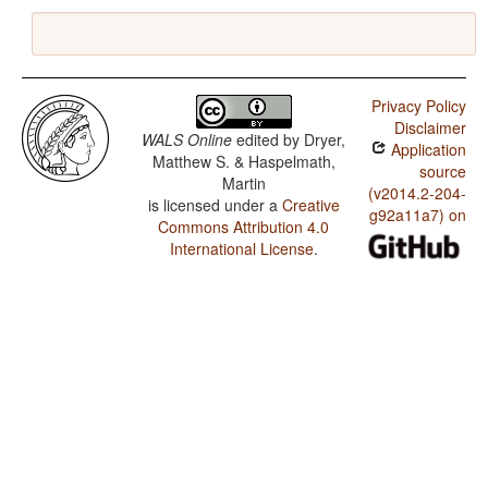
Privacy Policy
Disclaimer
WALS Online
edited by
Dryer,
Application
Matthew S. & Haspelmath,
source
Martin
(v2014.2-204-
is licensed under a
Creative
g92a11a7) on
Commons Attribution 4.0
International License
.