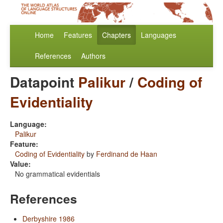
Home
Features
Chapters
Languages
References
Authors
Datapoint
Palikur
/
Coding of
Evidentiality
Language:
Palikur
Feature:
Coding of Evidentiality
by
Ferdinand de Haan
Value:
No grammatical evidentials
References
Derbyshire 1986